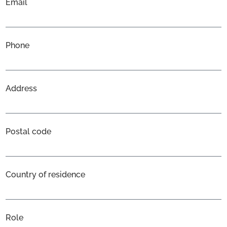
Email
Phone
Address
Postal code
Country of residence
Role