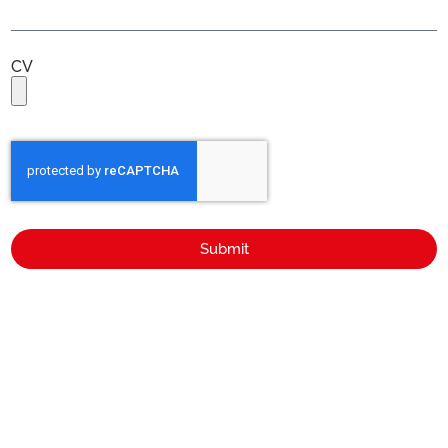
CV
Submit