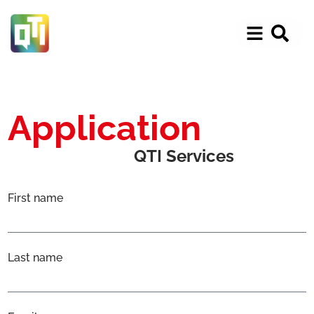
Application
QTI Services
First name
Last name