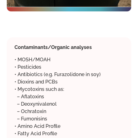
Contaminants/Organic analyses
• MOSH/MOAH
• Pesticides
• Antibiotics (e.g. Furazolidone in soy)
• Dioxins and PCBs
• Mycotoxins such as:
– Aflatoxins
– Deoxynivalenol
– Ochratoxin
– Fumonisins
• Amino Acid Profile
• Fatty Acid Profile