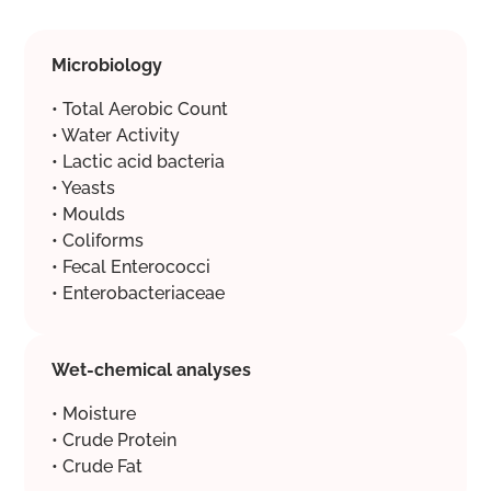
Microbiology
• Total Aerobic Count
• Water Activity
• Lactic acid bacteria
• Yeasts
• Moulds
• Coliforms
• Fecal Enterococci
• Enterobacteriaceae
Wet-chemical analyses
• Moisture
• Crude Protein
• Crude Fat