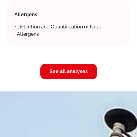
Allergens
• Detection and Quantification of Food
Allergens
See all analyses