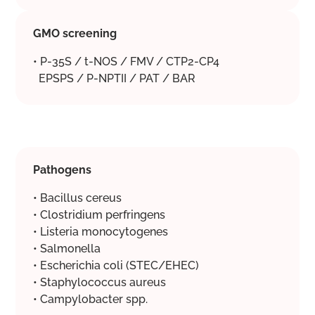
GMO screening
• P-35S / t-NOS / FMV / CTP2-CP4
EPSPS / P-NPTII / PAT / BAR
Pathogens
• Bacillus cereus
• Clostridium perfringens
• Listeria monocytogenes
• Salmonella
• Escherichia coli (STEC/EHEC)
• Staphylococcus aureus
• Campylobacter spp.