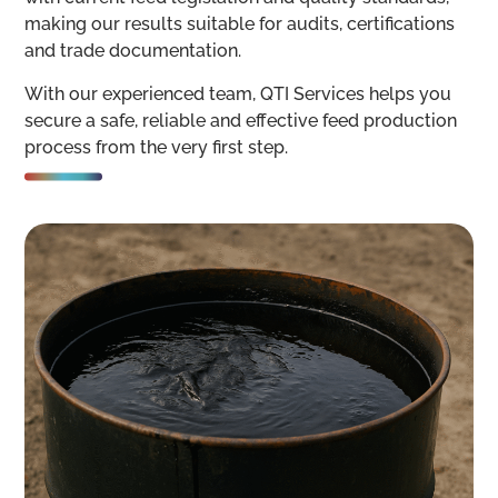
making our results suitable for audits, certifications
and trade documentation.
With our experienced team, QTI Services helps you
secure a safe, reliable and effective feed production
process from the very first step.