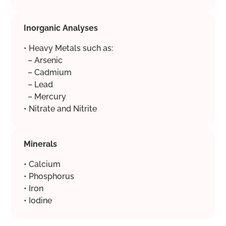
Inorganic Analyses
• Heavy Metals such as:
– Arsenic
– Cadmium
– Lead
– Mercury
• Nitrate and Nitrite
Minerals
• Calcium
• Phosphorus
• Iron
• Iodine