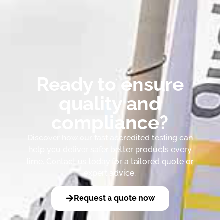
Ready to ensure
quality and
compliance?
Discover how our fast accredited testing can
help you deliver safer better products every
time. Contact us today for a tailored quote or
expert advice.
Request a quote now