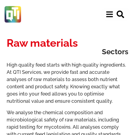
Raw materials
Sectors
High quality feed starts with high quality ingredients.
At QTI Services, we provide fast and accurate
analyses of raw materials to assess both nutrient
content and product safety. Knowing exactly what
goes into your feed allows you to optimise
nutritional value and ensure consistent quality.
We analyse the chemical composition and
microbiological safety of raw materials, including
rapid testing for mycotoxins. All analyses comply
with current feed legislation and quality standards,