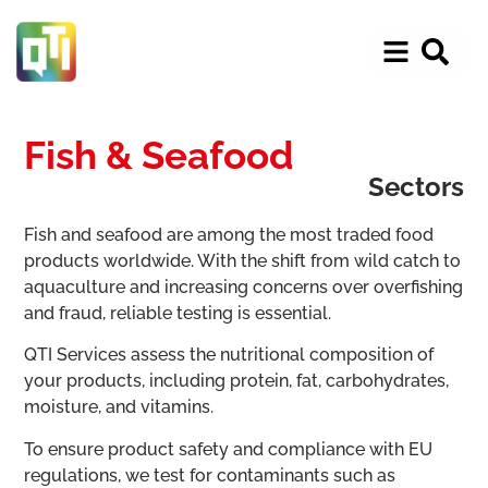
Fish & Seafood
Sectors
Fish and seafood are among the most traded food
products worldwide. With the shift from wild catch to
aquaculture and increasing concerns over overfishing
and fraud, reliable testing is essential.
QTI Services assess the nutritional composition of
your products, including protein, fat, carbohydrates,
moisture, and vitamins.
To ensure product safety and compliance with EU
regulations, we test for contaminants such as