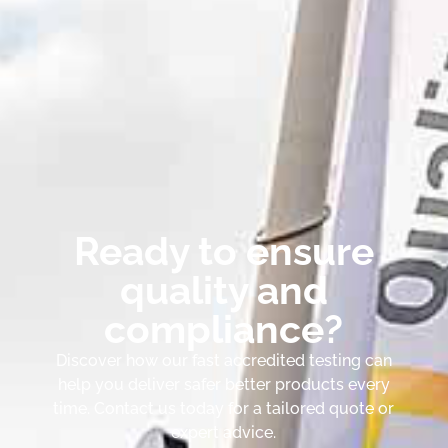
Ready to ensure
quality and
compliance?
Discover how our fast accredited testing can
help you deliver safer better products every
time. Contact us today for a tailored quote or
expert advice.