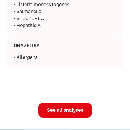
• Listeria monocytogenes
• Salmonella
• STEC/EHEC
• Hepatitis A
DNA/ELISA
• Allergens
See all analyses