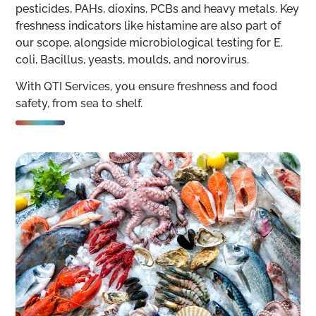
pesticides, PAHs, dioxins, PCBs and heavy metals. Key
freshness indicators like histamine are also part of
our scope, alongside microbiological testing for E.
coli, Bacillus, yeasts, moulds, and norovirus.
With QTI Services, you ensure freshness and food
safety, from sea to shelf.