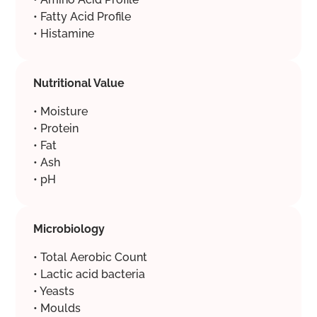
• Fatty Acid Profile
• Histamine
Nutritional Value
• Moisture
• Protein
• Fat
• Ash
• pH
Microbiology
• Total Aerobic Count
• Lactic acid bacteria
• Yeasts
• Moulds