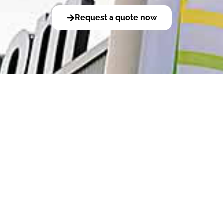
Request a quote now