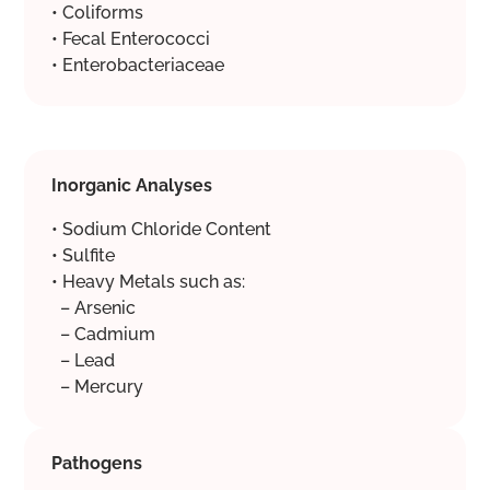
• Coliforms
• Fecal Enterococci
• Enterobacteriaceae
Inorganic Analyses
• Sodium Chloride Content
• Sulfite
• Heavy Metals such as:
– Arsenic
– Cadmium
– Lead
– Mercury
Pathogens