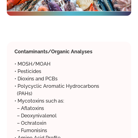
Contaminants/Organic Analyses
• MOSH/MOAH
• Pesticides
• Dioxins and PCBs
• Polycyclic Aromatic Hydrocarbons
(PAHs)
• Mycotoxins such as:
– Aflatoxins
– Deoxynivalenol
– Ochratoxin
– Fumonisins
• Amino Acid Profile