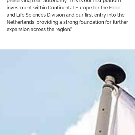
preserving their autonomy. This is our first platform
investment within Continental Europe for the Food
and Life Sciences Division and our first entry into the
Netherlands, providing a strong foundation for further
expansion across the region.”