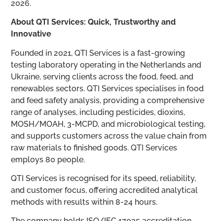
2026.
About QTI Services: Quick, Trustworthy and
Innovative
Founded in 2021, QTI Services is a fast-growing
testing laboratory operating in the Netherlands and
Ukraine, serving clients across the food, feed, and
renewables sectors. QTI Services specialises in food
and feed safety analysis, providing a comprehensive
range of analyses, including pesticides, dioxins,
MOSH/MOAH, 3-MCPD, and microbiological testing,
and supports customers across the value chain from
raw materials to finished goods. QTI Services
employs 80 people.
QTI Services is recognised for its speed, reliability,
and customer focus, offering accredited analytical
methods with results within 8-24 hours.
The company holds ISO/IEC 17025 accreditation