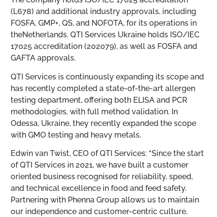
(L678) and additional industry approvals, including
FOSFA, GMP+, QS, and NOFOTA, for its operations in
theNetherlands. QTI Services Ukraine holds ISO/IEC
17025 accreditation (202079), as well as FOSFA and
GAFTA approvals.
QTI Services is continuously expanding its scope and
has recently completed a state-of-the-art allergen
testing department, offering both ELISA and PCR
methodologies, with full method validation. In
Odessa, Ukraine, they recently expanded the scope
with GMO testing and heavy metals.
Edwin van Twist, CEO of QTI Services: “Since the start
of QTI Services in 2021, we have built a customer
oriented business recognised for reliability, speed,
and technical excellence in food and feed safety.
Partnering with Phenna Group allows us to maintain
our independence and customer-centric culture,