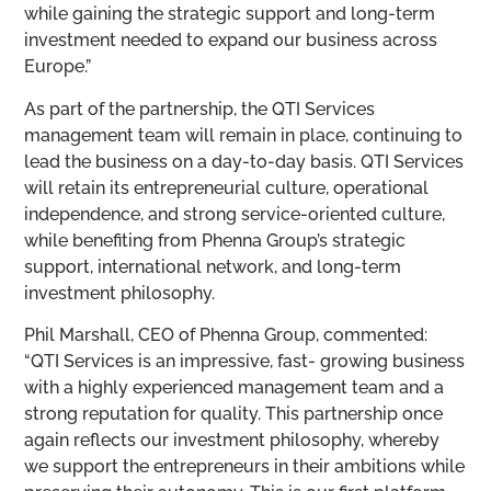
while gaining the strategic support and long-term
investment needed to expand our business across
Europe.”
As part of the partnership, the QTI Services
management team will remain in place, continuing to
lead the business on a day-to-day basis. QTI Services
will retain its entrepreneurial culture, operational
independence, and strong service-oriented culture,
while benefiting from Phenna Group’s strategic
support, international network, and long-term
investment philosophy.
Phil Marshall, CEO of Phenna Group, commented:
“QTI Services is an impressive, fast- growing business
with a highly experienced management team and a
strong reputation for quality. This partnership once
again reflects our investment philosophy, whereby
we support the entrepreneurs in their ambitions while