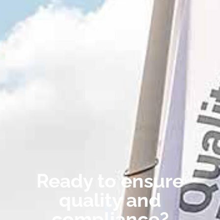
Ready to ensure
quality and
compliance?