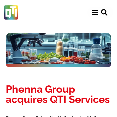
Phenna Group
acquires QTI Services