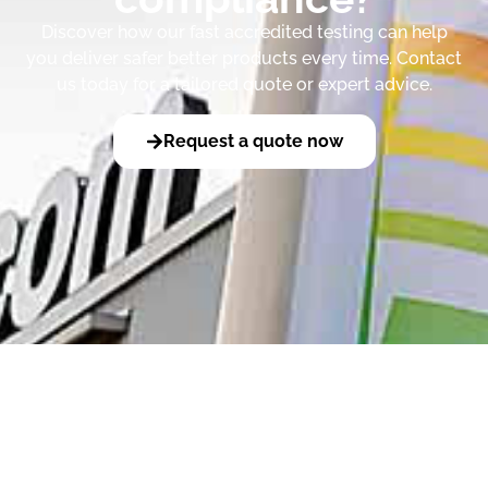
Discover how our fast accredited testing can help
you deliver safer better products every time. Contact
us today for a tailored quote or expert advice.
Request a quote now