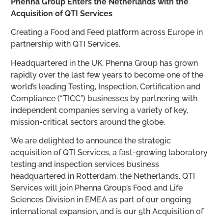
Phenna Group Enters the Netherlands with the
Acquisition of QTI Services
Creating a Food and Feed platform across Europe in
partnership with QTI Services.
Headquartered in the UK, Phenna Group has grown
rapidly over the last few years to become one of the
world’s leading Testing, Inspection, Certification and
Compliance (“TICC”) businesses by partnering with
independent companies serving a variety of key,
mission-critical sectors around the globe.
We are delighted to announce the strategic
acquisition of QTI Services, a fast-growing laboratory
testing and inspection services business
headquartered in Rotterdam, the Netherlands. QTI
Services will join Phenna Group’s Food and Life
Sciences Division in EMEA as part of our ongoing
international expansion, and is our 5
th
Acquisition of