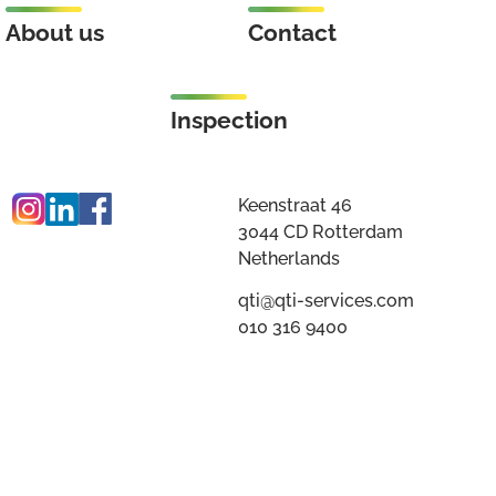
About us
Contact
Inspection
Keenstraat 46
3044 CD Rotterdam
Netherlands
qti@qti-services.com
010 316 9400