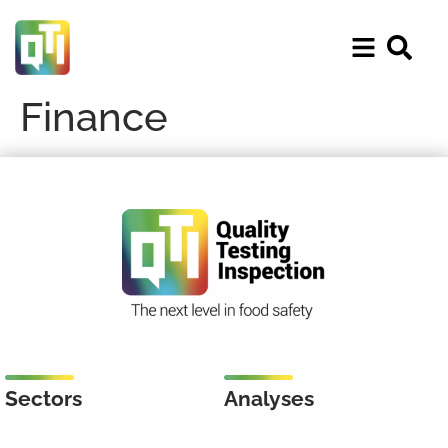
Finance
Sectors
Analyses