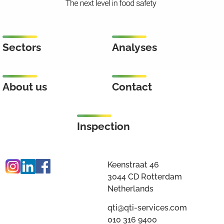
Sectors
Analyses
About us
Contact
Inspection
Keenstraat 46
3044 CD Rotterdam
Netherlands
qti@qti-services.com
010 316 9400