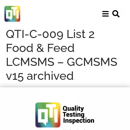
QTI-C-009 List 2
Food & Feed
LCMSMS – GCMSMS
v15 archived