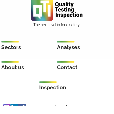
Sectors
Analyses
About us
Contact
Inspection
Keenstraat 46
3044 CD Rotterdam