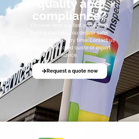
quality and
compliance?
Discover how our fast accredited
testing can help you deliver safer
better products every time. Contact us
today for a tailored quote or expert
advice.
Request a quote now