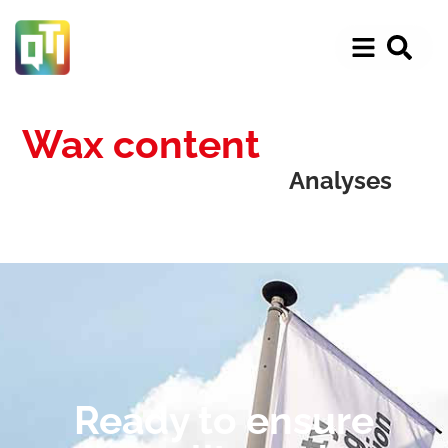
Wax content
Analyses
Ready to ensure