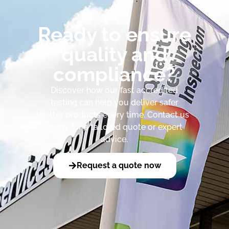
Ready to ensure
quality and
compliance?
Discover how our fast accredited
testing can help you deliver safer
better products every time. Contact us
today for a tailored quote or expert
advice.
Request a quote now