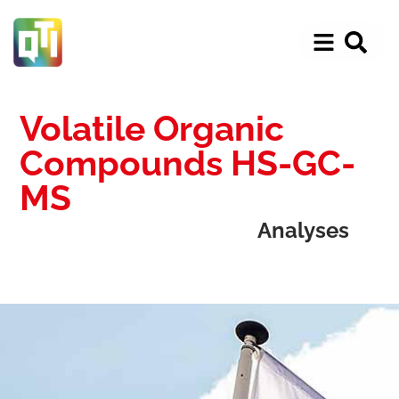
Volatile Organic
Compounds HS-GC-
MS
Analyses