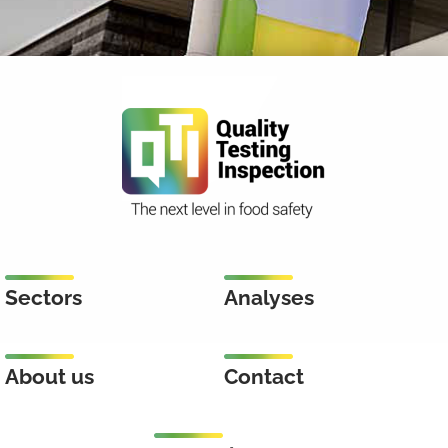
Sectors
Analyses
About us
Contact