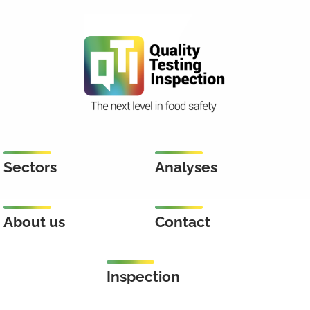
Sectors
Analyses
About us
Contact
Inspection