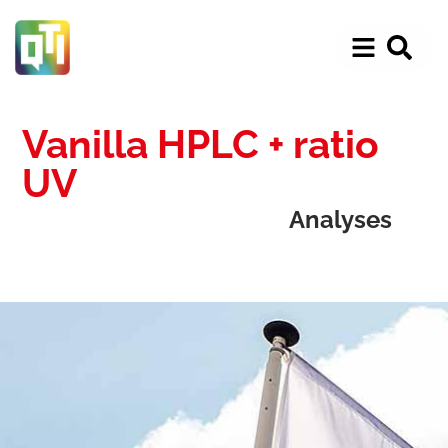
Vanilla HPLC + ratio
UV
Analyses