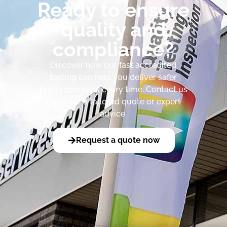
Ready to ensure
quality and
compliance?
Discover how our fast accredited
testing can help you deliver safer
better products every time. Contact us
today for a tailored quote or expert
advice.
Request a quote now