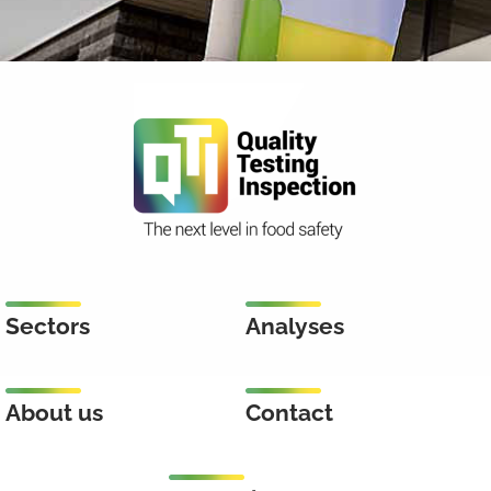
Sectors
Analyses
About us
Contact