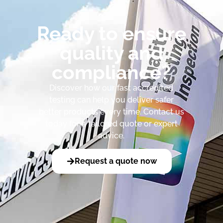
Ready to ensure
quality and
compliance?
Discover how our fast accredited
testing can help you deliver safer
better products every time. Contact us
today for a tailored quote or expert
advice.
Request a quote now