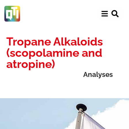
Tropane Alkaloids
(scopolamine and
atropine)
Analyses