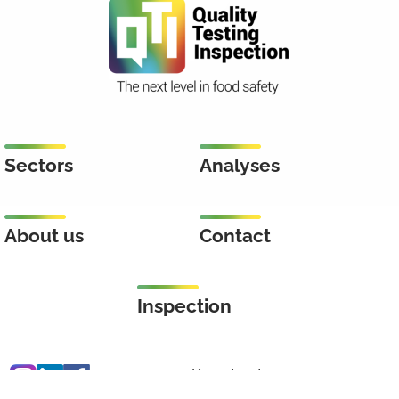
Sectors
Analyses
About us
Contact
Inspection
Keenstraat 46
3044 CD Rotterdam