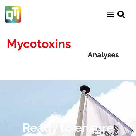
Mycotoxins
Analyses
Ready to ensure