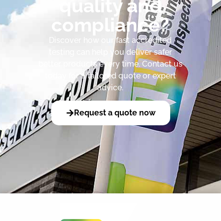
quality and
compliance?
Discover how our fast accredited
testing can help you deliver safer
better products every time. Contact us
today for a tailored quote or expert
advice.
Request a quote now