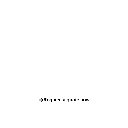
y to ensure qualit
compliance?
how our fast accredited testing can help you deliver safer bette
every time. Contact us today for a tailored quote or expert advice
Request a quote now