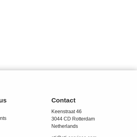
us
Contact
Keenstraat 46
nts
3044 CD Rotterdam
Netherlands