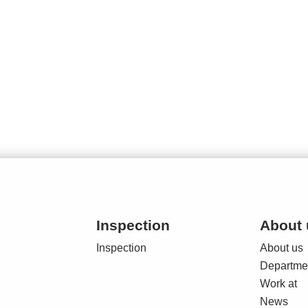
Inspection
About 
Inspection
About us
Departme
Work at
News