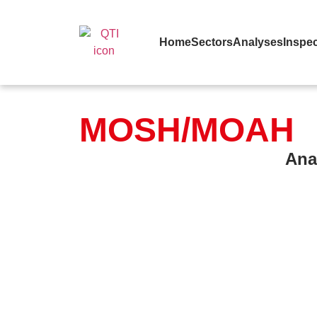
Home
Sectors
Analyses
Inspec
MOSH/MOAH
Ana