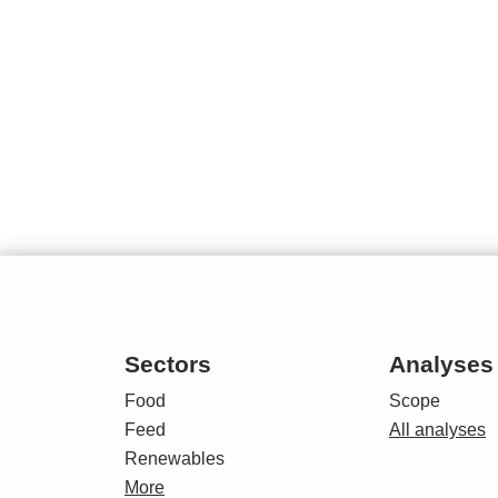
Sectors
Analyses
Food
Scope
Feed
All analyses
Renewables
More