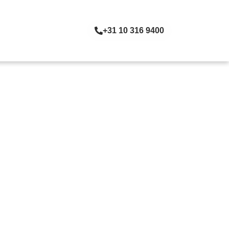
+31 10 316 9400