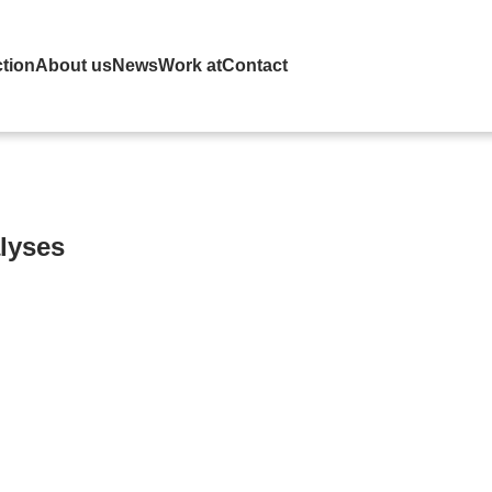
tion
About us
News
Work at
Contact
lyses