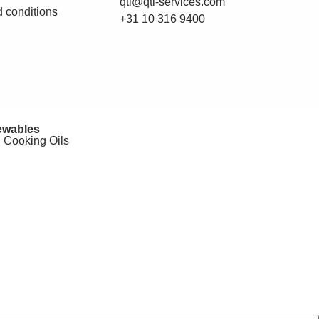
qti@qti-services.com
 conditions
+31 10 316 9400
wables
 Cooking Oils