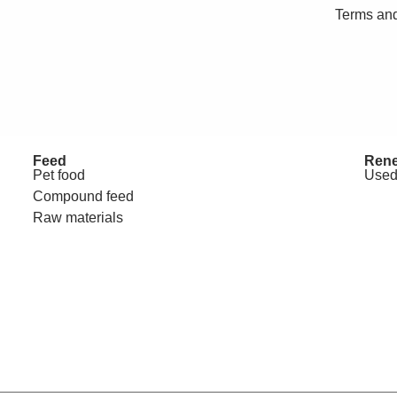
Terms and
Feed
Rene
Pet food
Used
Compound feed
Raw materials