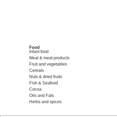
Food
Infant food
Meat & meat products
Fruit and vegetables
Cereals
Nuts & dried fruits
Fish & Seafood
Cocoa
Oils and Fats
Herbs and spices