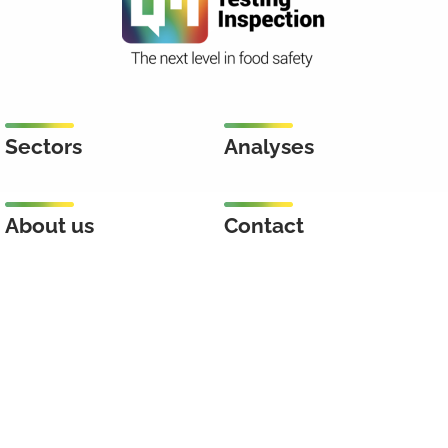
Sectors
Analyses
About us
Contact
Inspection
Keenstraat 46
3044 CD Rotterdam
Netherlands