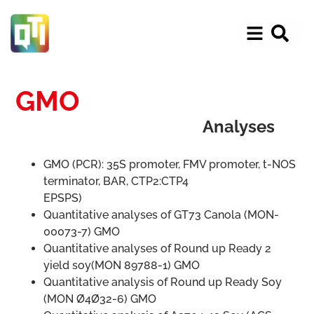
GMO
Analyses
GMO (PCR): 35S promoter, FMV promoter, t-NOS
terminator, BAR, CTP2:CTP4
EPSPS)
Quantitative analyses of GT73 Canola (MON-
00073-7) GMO
Quantitative analyses of Round up Ready 2
yield soy(MON 89788-1) GMO
Quantitative analysis of Round up Ready Soy
(MON Ø4Ø32-6) GMO