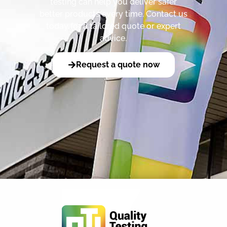
testing can help you deliver safer
better products every time. Contact us
today for a tailored quote or expert
advice.
Request a quote now