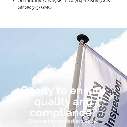
Quantitative analysis of A2704-12 Soy (ACS-
GMØØ5-3) GMO
Ready to ensure
quality and
compliance?
Discover how our fast accredited