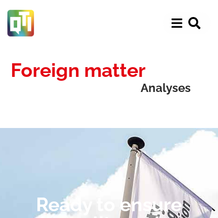
Foreign matter
Analyses
Ready to ensure