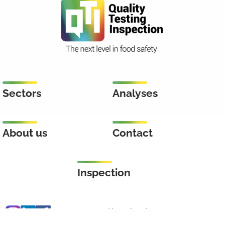
Sectors
Analyses
About us
Contact
Inspection
Keenstraat 46
3044 CD Rotterdam