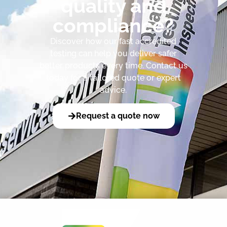
quality and
compliance?
Discover how our fast accredited
testing can help you deliver safer
better products every time. Contact us
today for a tailored quote or expert
advice.
Request a quote now