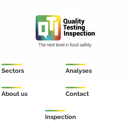
Sectors
Analyses
About us
Contact
Inspection