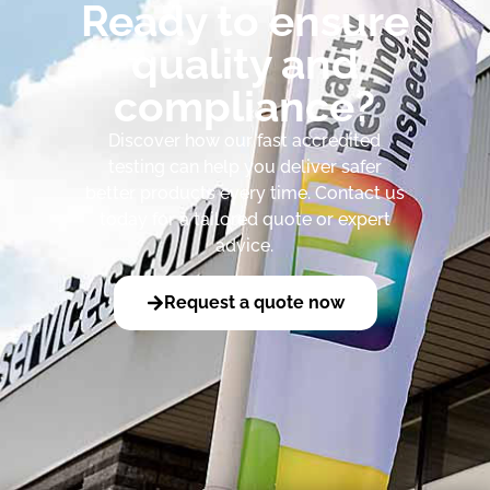
Ready to ensure
quality and
compliance?
Discover how our fast accredited
testing can help you deliver safer
better products every time. Contact us
today for a tailored quote or expert
advice.
Request a quote now