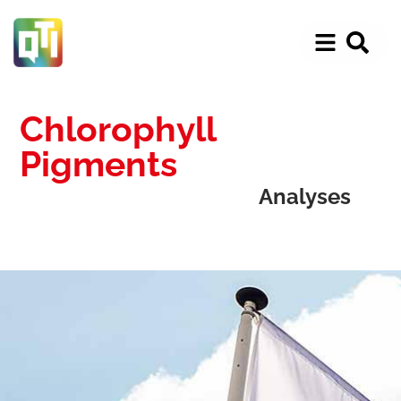
Chlorophyll
Pigments
Analyses